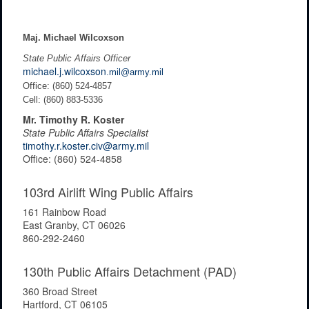
Maj. Michael Wilcoxson
State Public Affairs Officer
michael.j.wilcoxson
.mil@army.mil
Office: (860) 524-4857
Cell: (860) 883-5336
Mr. Timothy R. Koster
State Public Affairs Specialist
timothy.r.koster.civ@army.mil
Office: (860) 524-4858
103rd Airlift Wing Public Affairs
161 Rainbow Road
East Granby, CT 06026
860-292-2460
130th Public Affairs Detachment (PAD)
360 Broad Street
Hartford, CT 06105