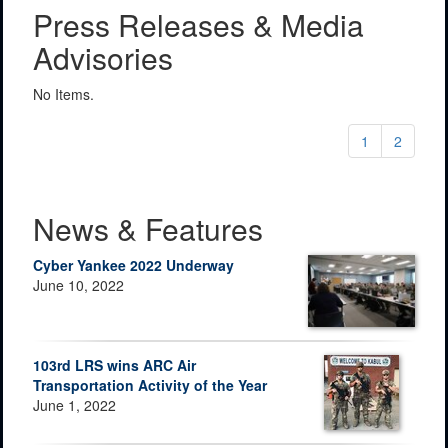
Press Releases & Media
Advisories
No Items.
1
2
News & Features
Cyber Yankee 2022 Underway
June 10, 2022
103rd LRS wins ARC Air
Transportation Activity of the Year
June 1, 2022