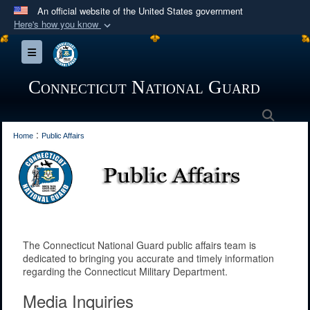
An official website of the United States government
Here's how you know
Official websites use .mil
Toggle navigation
A
.mil
website belongs to an official U.S.
Department of Defense organization in the United
Connecticut National Guard
States.
Searc
:
Secure .mil websites use HTTPS
Home
Public Affairs
A
lock (
)
or
https://
means you’ve safely
connected to the .mil website. Share sensitive
information only on official, secure websites.
The Connecticut National Guard public affairs team is
dedicated to bringing you accurate and timely information
regarding the Connecticut Military Department.
Media Inquiries