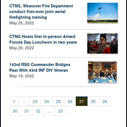
CTNG, Westover Fire Department
conduct first-ever joint aerial
firefighting training
May 25, 2022
CTNG Hosts first in-person Armed
Forces Day Luncheon in two years
May 20, 2022
143rd RSG Commander Bridges
Past With 43rd INF DIV Veteran
May 19, 2022
1
...
23
24
25
26
27
28
29
30
31
32
...
33