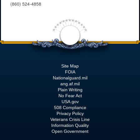
(860) 524-4858
Site Map
FOIA
Nationalguard.mil
ang.af.mil
Plain Writing
No Fear Act
USA.gov
508 Compliance
Privacy Policy
Veterans Crisis Line
Information Quality
Open Government