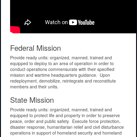
Federal Mission
Provide ready units: organized, manned, trained and
equipped to deploy to an area of operation in order to
conduct operations commensurate with their specified
mission and wartime headquarters guidance. Upon
redeployment, demobilize, reintegrate and reconstitute
members and their units.
State Mission
Provide ready units: organized, manned, trained and
equipped to protect life and property in order to preserve
peace, order and public safety. Execute force protection,
disaster response, humanitarian relief and civil disturbance
operations in support of homeland security and homeland