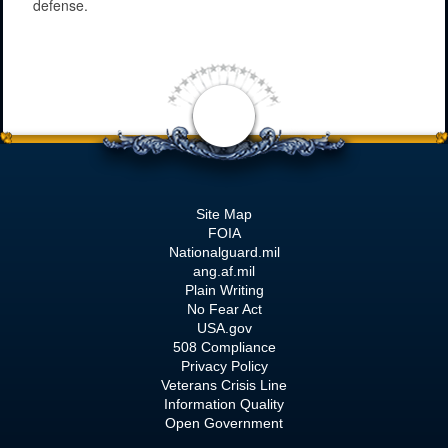
defense.
Site Map
FOIA
Nationalguard.mil
ang.af.mil
Plain Writing
No Fear Act
USA.gov
508 Compliance
Privacy Policy
Veterans Crisis Line
Information Quality
Open Government