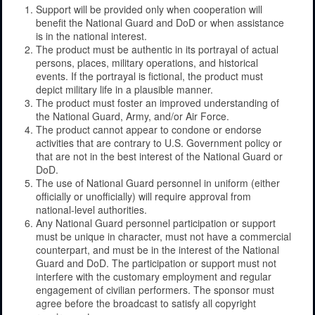
Support will be provided only when cooperation will
benefit the National Guard and DoD or when assistance
is in the national interest.
The product must be authentic in its portrayal of actual
persons, places, military operations, and historical
events. If the portrayal is fictional, the product must
depict military life in a plausible manner.
The product must foster an improved understanding of
the National Guard, Army, and/or Air Force.
The product cannot appear to condone or endorse
activities that are contrary to U.S. Government policy or
that are not in the best interest of the National Guard or
DoD.
The use of National Guard personnel in uniform (either
officially or unofficially) will require approval from
national-level authorities.
Any National Guard personnel participation or support
must be unique in character, must not have a commercial
counterpart, and must be in the interest of the National
Guard and DoD. The participation or support must not
interfere with the customary employment and regular
engagement of civilian performers. The sponsor must
agree before the broadcast to satisfy all copyright