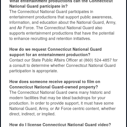
What entertainment productions can the Connecticut
National Guard participate in?
The Connecticut National Guard participates in
entertainment productions that support public awareness,
information, and education about the National Guard, Army,
and Air Force. The Connecticut National Guard also
supports entertainment productions that have the potential
to enhance recruiting and retention initiatives.
How do we request Connecticut National Guard
support for an entertainment production?
Contact our State Public Affairs Officer at (860) 524-4857 for
a consult to determine whether Connecticut National Guard
participation is appropriate.
How does someone receive approval to film on
Connecticut National Guard-owned property?
The Connecticut National Guard owns many historic and
modern facilities that may be ideal backdrops for your
production. In order to provide support, it must have some
National Guard, Army, or Air Force centric content, whether
direct, indirect, or implied.
How do I license Connecticut National Guard video?