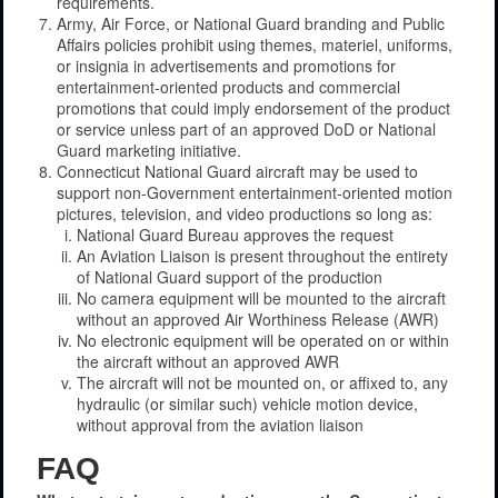
requirements.
Army, Air Force, or National Guard branding and Public
Affairs policies prohibit using themes, materiel, uniforms,
or insignia in advertisements and promotions for
entertainment-oriented products and commercial
promotions that could imply endorsement of the product
or service unless part of an approved DoD or National
Guard marketing initiative.
Connecticut National Guard aircraft may be used to
support non-Government entertainment-oriented motion
pictures, television, and video productions so long as:
National Guard Bureau approves the request
An Aviation Liaison is present throughout the entirety
of National Guard support of the production
No camera equipment will be mounted to the aircraft
without an approved Air Worthiness Release (AWR)
No electronic equipment will be operated on or within
the aircraft without an approved AWR
The aircraft will not be mounted on, or affixed to, any
hydraulic (or similar such) vehicle motion device,
without approval from the aviation liaison
FAQ