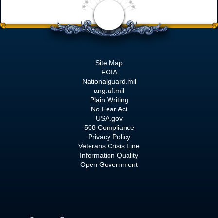
Site Map
FOIA
Nationalguard.mil
ang.af.mil
Plain Writing
No Fear Act
USA.gov
508 Compliance
Privacy Policy
Veterans Crisis Line
Information Quality
Open Government