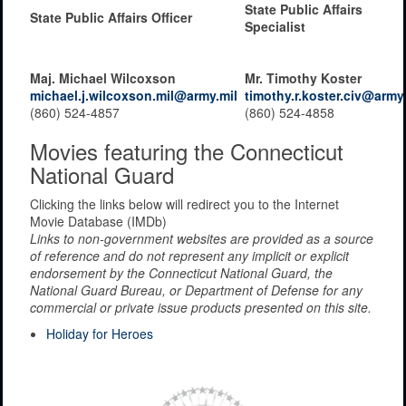
State Public Affairs
State Public Affairs Officer
Specialist
Maj. Michael Wilcoxson
Mr. Timothy Koster
michael.j.wilcoxson.mil@army.mil
timothy.r.koster.civ@army
(860) 524-4857
(860) 524-4858
Movies featuring the Connecticut
National Guard
Clicking the links below will redirect you to the Internet
Movie Database (IMDb)
Links to non-government websites are provided as a source
of reference and do not represent any implicit or explicit
endorsement by the Connecticut National Guard, the
National Guard Bureau, or Department of Defense for any
commercial or private issue products presented on this site.
Holiday for Heroes