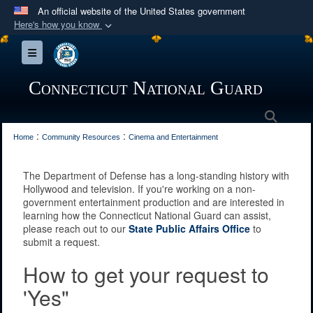
An official website of the United States government
Here's how you know
Official websites use .mil
Toggle navigation
A
.mil
website belongs to an official U.S.
Department of Defense organization in the United
Connecticut National Guard
States.
Searc
:
:
Secure .mil websites use HTTPS
Home
Community Resources
Cinema and Entertainment
A
lock (
)
or
https://
means you’ve safely
The Department of Defense has a long-standing history with
connected to the .mil website. Share sensitive
Hollywood and television. If you're working on a non-
information only on official, secure websites.
government entertainment production and are interested in
learning how the Connecticut National Guard can assist,
please reach out to our
State Public Affairs Office
to
submit a request.
How to get your request to
'Yes"