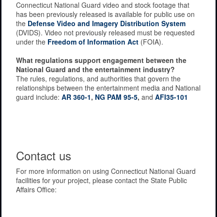
Connecticut National Guard video and stock footage that
has been previously released is available for public use on
the
Defense Video and Imagery Distribution System
(DVIDS). Video not previously released must be requested
under the
Freedom of Information Act
(FOIA).
What regulations support engagement between the
National Guard and the entertainment industry?
The rules, regulations, and authorities that govern the
relationships between the entertainment media and National
guard include:
AR 360-1
,
NG PAM 95-5
,
and
AFI35-101
Contact us
For more information on using Connecticut National Guard
facilities for your project, please contact the State Public
Affairs Office: