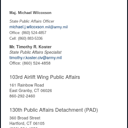
Maj. Michael Wilcoxson
State Public Affairs Officer
michael.j.wilcoxson
.mil@army.mil
Office: (860) 524-4857
Cell: (860) 883-5336
Mr. Timothy R. Koster
State Public Affairs Specialist
timothy.r.koster.civ@army.mil
Office: (860) 524-4858
103rd Airlift Wing Public Affairs
161 Rainbow Road
East Granby, CT 06026
860-292-2460
130th Public Affairs Detachment (PAD)
360 Broad Street
Hartford, CT 06105