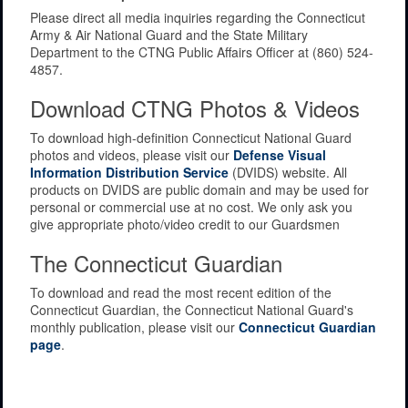
Please direct all media inquiries regarding the Connecticut
Army & Air National Guard and the State Military
Department to the CTNG Public Affairs Officer at (860) 524-
4857.
Download CTNG Photos & Videos
To download high-definition Connecticut National Guard
photos and videos, please visit our
Defense Visual
Information Distribution Service
(DVIDS) website. All
products on DVIDS are public domain and may be used for
personal or commercial use at no cost. We only ask you
give appropriate photo/video credit to our Guardsmen
The Connecticut Guardian
To download and read the most recent edition of the
Connecticut Guardian, the Connecticut National Guard's
monthly publication, please visit our
Connecticut Guardian
page
.