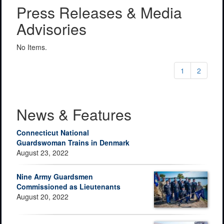
Press Releases & Media
Advisories
No Items.
1
2
News & Features
Connecticut National
Guardswoman Trains in Denmark
August 23, 2022
Nine Army Guardsmen
Commissioned as Lieutenants
August 20, 2022