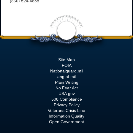
(860) 524-4858
Site Map
FOIA
Nationalguard.mil
ang.af.mil
Plain Writing
No Fear Act
USA.gov
508 Compliance
Privacy Policy
Veterans Crisis Line
Information Quality
Open Government