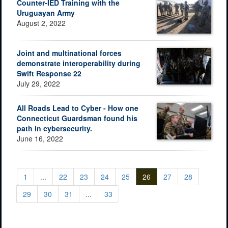
Counter-IED Training with the
Uruguayan Army
August 2, 2022
Joint and multinational forces
demonstrate interoperability during
Swift Response 22
July 29, 2022
All Roads Lead to Cyber - How one
Connecticut Guardsman found his
path in cybersecurity.
June 16, 2022
1
...
22
23
24
25
26
27
28
29
30
31
...
33