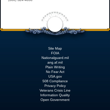
Site Map
FOIA
Nationalguard.mil
ang.af.mil
Plain Writing
No Fear Act
USA.gov
508 Compliance
Privacy Policy
Veterans Crisis Line
Information Quality
Open Government