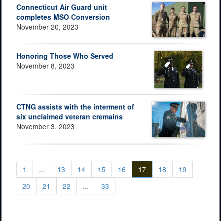
Connecticut Air Guard unit
completes MSO Conversion
November 20, 2023
Honoring Those Who Served
November 8, 2023
CTNG assists with the interment of
six unclaimed veteran cremains
November 3, 2023
1
...
13
14
15
16
17
18
19
20
21
22
...
33