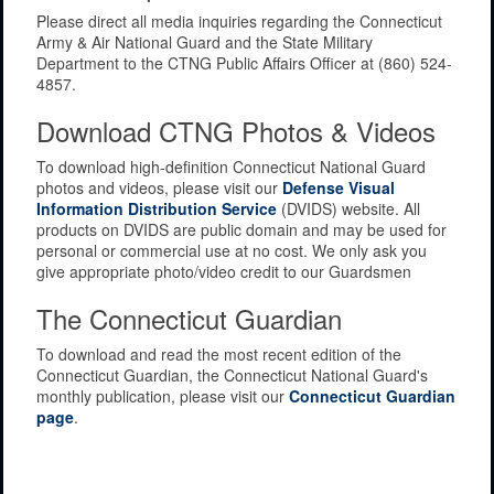
Please direct all media inquiries regarding the Connecticut
Army & Air National Guard and the State Military
Department to the CTNG Public Affairs Officer at (860) 524-
4857.
Download CTNG Photos & Videos
To download high-definition Connecticut National Guard
photos and videos, please visit our
Defense Visual
Information Distribution Service
(DVIDS) website. All
products on DVIDS are public domain and may be used for
personal or commercial use at no cost. We only ask you
give appropriate photo/video credit to our Guardsmen
The Connecticut Guardian
To download and read the most recent edition of the
Connecticut Guardian, the Connecticut National Guard's
monthly publication, please visit our
Connecticut Guardian
page
.