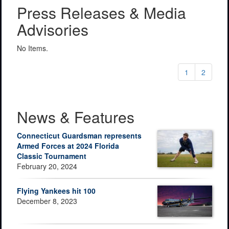
Press Releases & Media
Advisories
No Items.
1
2
News & Features
Connecticut Guardsman represents
Armed Forces at 2024 Florida
Classic Tournament
February 20, 2024
Flying Yankees hit 100
December 8, 2023