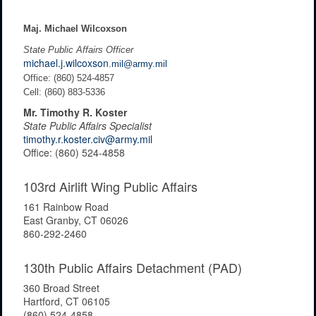
Maj. Michael Wilcoxson
State Public Affairs Officer
michael.j.wilcoxson
.mil@army.mil
Office: (860) 524-4857
Cell: (860) 883-5336
Mr. Timothy R. Koster
State Public Affairs Specialist
timothy.r.koster.civ@army.mil
Office: (860) 524-4858
103rd Airlift Wing Public Affairs
161 Rainbow Road
East Granby, CT 06026
860-292-2460
130th Public Affairs Detachment (PAD)
360 Broad Street
Hartford, CT 06105
(860) 524-4858