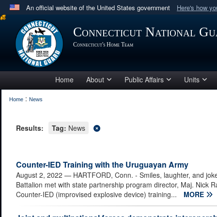
An official website of the United States government
Here's how y
Official websites use .mil
Connecticut National Gu
A
.mil
website belongs to an official U.S. Department 
Connecticut's Home Team
in the United States.
Home
About
Public Affairs
Units
:
Home
News
Results:
Tag:
News
Counter-IED Training with the Uruguayan Army
August 2, 2022
— HARTFORD, Conn. - Smiles, laughter, and joke
Battalion met with state partnership program director, Maj. Nick R
Counter-IED (improvised explosive device) training...
MORE