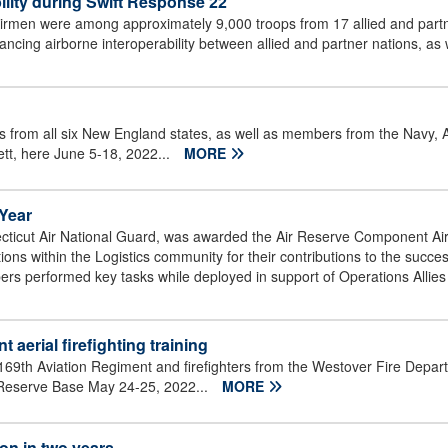
ility during Swift Response 22
rmen were among approximately 9,000 troops from 17 allied and partner
ing airborne interoperability between allied and partner nations, as we
 from all six New England states, as well as members from the Navy, 
tt, here June 5-18, 2022...
MORE
 Year
icut Air National Guard, was awarded the Air Reserve Component Air T
ons within the Logistics community for their contributions to the succe
ers performed key tasks while deployed in support of Operations Allie
 aerial firefighting training
9th Aviation Regiment and firefighters from the Westover Fire Departm
ir Reserve Base May 24-25, 2022...
MORE
on in two years