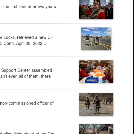
e first time after two years
or Locks, retrieved a new UH-
, Conn. April 28, 2022...
y Support Center assembled
sn’t even all of them, there
 non-commissioned officer of
alion (Mountain) at the Gov.