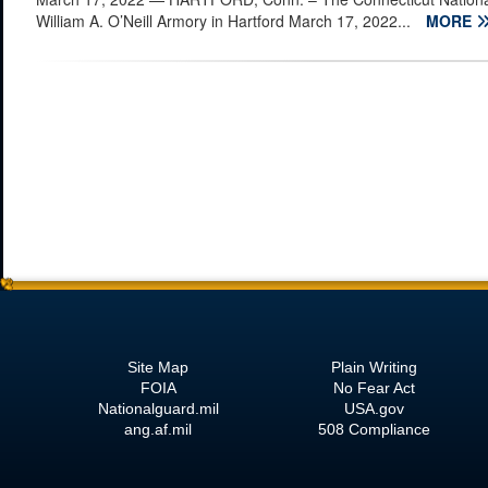
William A. O’Neill Armory in Hartford March 17, 2022...
MORE
Site Map
Plain Writing
FOIA
No Fear Act
Nationalguard.mil
USA.gov
ang.af.mil
508 Compliance