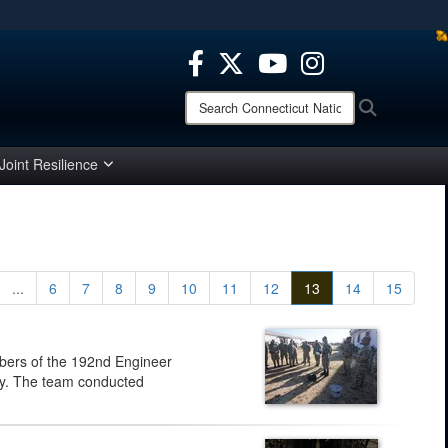
ites use HTTPS
/
means you’ve safely connected to the .mil website.
ion only on official, secure websites.
Search
Search
Connecticut
National
Guard:
Joint Resilience
...
6
7
8
9
10
11
12
13
14
15
bers of the 192nd Engineer
guay. The team conducted