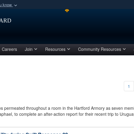
ou know
Secure .mil webs
ard
of Defense organization
A
lock (
)
or
https:/
Share sensitive informat
Careers
Join
Resources
Community Resources
1
s permeated throughout a room in the Hartford Armory as seven mem
aphael, to complete an after-action report for their recent trip to Uru