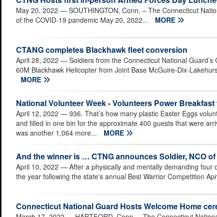
May 20, 2022
— SOUTHINGTON, Conn. – The Connecticut National
of the COVID-19 pandemic May 20, 2022...
MORE
CTANG completes Blackhawk fleet conversion
April 28, 2022
— Soldiers from the Connecticut National Guard’s 
60M Blackhawk Helicopter from Joint Base McGuire-Dix-Lakehurst a
MORE
National Volunteer Week - Volunteers Power Breakfast 
April 12, 2022
— 936. That’s how many plastic Easter Eggs volu
and filled in one bin for the approximate 400 guests that were arr
was another 1,064 more...
MORE
And the winner is … CTNG announces Soldier, NCO of 
April 10, 2022
— After a physically and mentally demanding four 
the year following the state's annual Best Warrior Competition Apr
Connecticut National Guard Hosts Welcome Home cerem
March 17, 2022
— HARTFORD, Conn. – The Connecticut National 