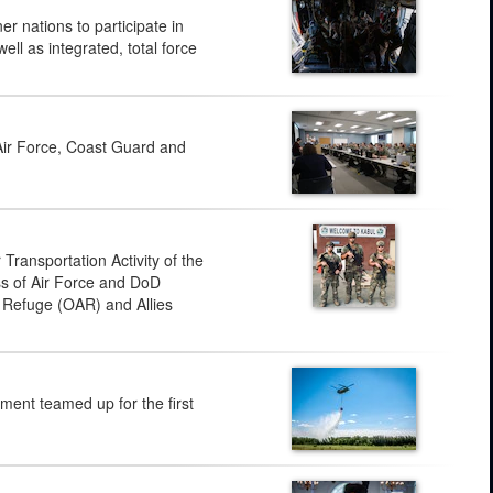
 nations to participate in
ll as integrated, total force
Air Force, Coast Guard and
ransportation Activity of the
ss of Air Force and DoD
s Refuge (OAR) and Allies
ent teamed up for the first