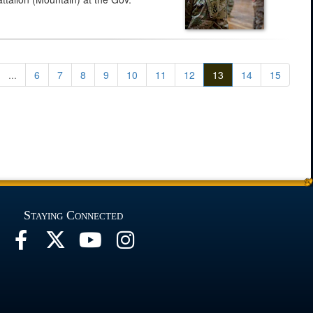
...
6
7
8
9
10
11
12
13
14
15
Staying Connected