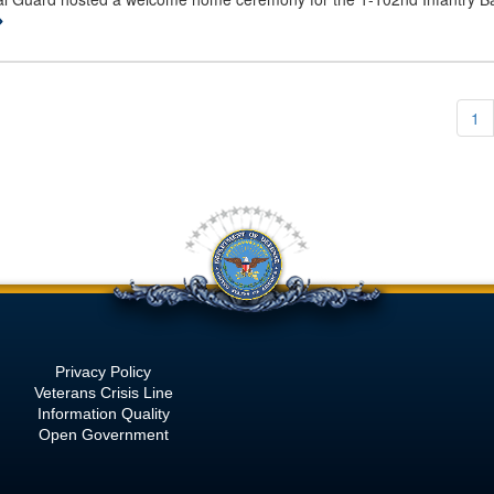
1
Privacy Policy
Veterans Crisis Line
Information Quality
Open Government