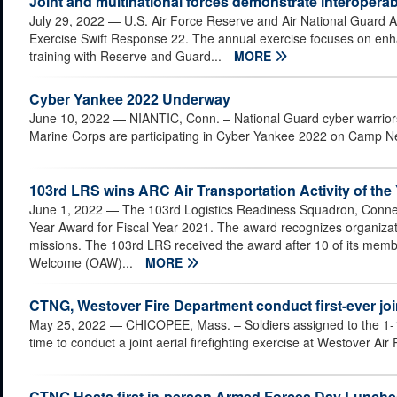
Joint and multinational forces demonstrate interoperab
July 29, 2022
— U.S. Air Force Reserve and Air National Guard Ai
Exercise Swift Response 22. The annual exercise focuses on enhanc
training with Reserve and Guard...
MORE
Cyber Yankee 2022 Underway
June 10, 2022
— NIANTIC, Conn. – National Guard cyber warriors
Marine Corps are participating in Cyber Yankee 2022 on Camp Ne
103rd LRS wins ARC Air Transportation Activity of the
June 1, 2022
— The 103rd Logistics Readiness Squadron, Connect
Year Award for Fiscal Year 2021. The award recognizes organizati
missions. The 103rd LRS received the award after 10 of its memb
Welcome (OAW)...
MORE
CTNG, Westover Fire Department conduct first-ever joint
May 25, 2022
— CHICOPEE, Mass. – Soldiers assigned to the 1-16
time to conduct a joint aerial firefighting exercise at Westover A
CTNG Hosts first in-person Armed Forces Day Lunche