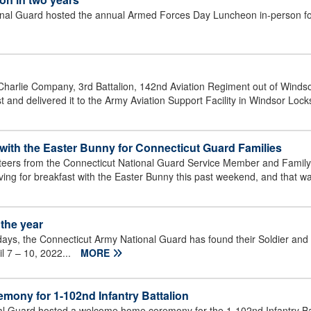
 Guard hosted the annual Armed Forces Day Luncheon in-person for th
Charlie Company, 3rd Battalion, 142nd Aviation Regiment out of Winds
nd delivered it to the Army Aviation Support Facility in Windsor Locks
with the Easter Bunny for Connecticut Guard Families
nteers from the Connecticut National Guard Service Member and Famil
iving for breakfast with the Easter Bunny this past weekend, and that wa
the year
days, the Connecticut Army National Guard has found their Soldier and
il 7 – 10, 2022...
MORE
ony for 1-102nd Infantry Battalion
Guard hosted a welcome home ceremony for the 1-102nd Infantry Batt