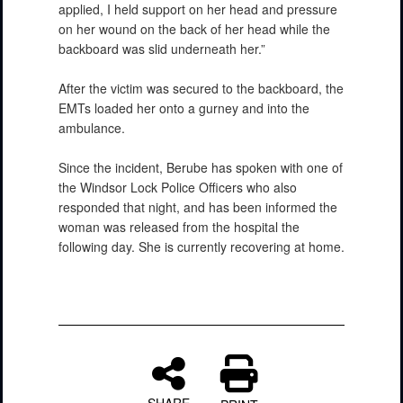
applied, I held support on her head and pressure
on her wound on the back of her head while the
backboard was slid underneath her.”
After the victim was secured to the backboard, the
EMTs loaded her onto a gurney and into the
ambulance.
Since the incident, Berube has spoken with one of
the Windsor Lock Police Officers who also
responded that night, and has been informed the
woman was released from the hospital the
following day. She is currently recovering at home.