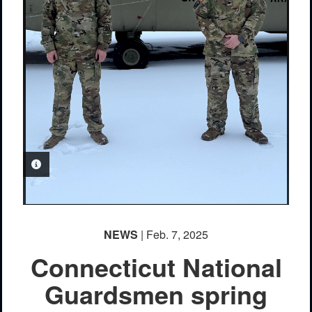
PHOTO INFORMATION
NEWS
| Feb. 7, 2025
Connecticut National
Guardsmen spring