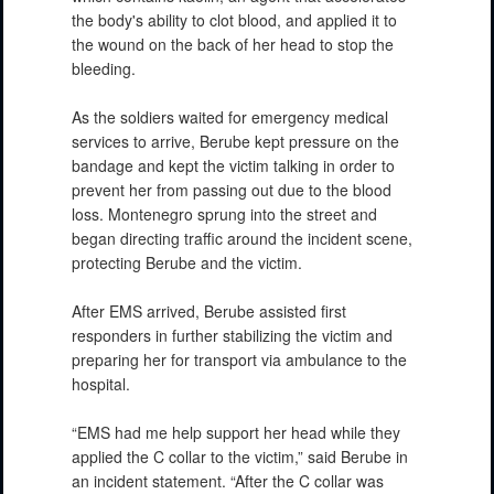
the body's ability to clot blood, and applied it to
the wound on the back of her head to stop the
bleeding.
As the soldiers waited for emergency medical
services to arrive, Berube kept pressure on the
bandage and kept the victim talking in order to
prevent her from passing out due to the blood
loss. Montenegro sprung into the street and
began directing traffic around the incident scene,
protecting Berube and the victim.
After EMS arrived, Berube assisted first
responders in further stabilizing the victim and
preparing her for transport via ambulance to the
hospital.
“EMS had me help support her head while they
applied the C collar to the victim,” said Berube in
an incident statement. “After the C collar was