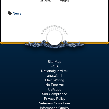
SHARE
PRINT
News
Site Map
FOIA
Nationalguard.mil
ang.af.mil
Plain Writing
No Fear Act
USA.gov
508 Compliance
Privacy Policy
Veterans Crisis Line
Information Quality