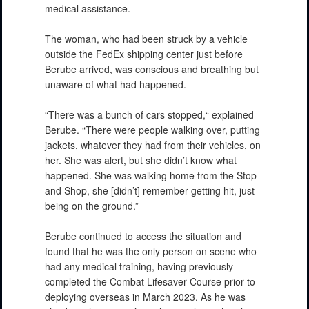
medical assistance.
The woman, who had been struck by a vehicle
outside the FedEx shipping center just before
Berube arrived, was conscious and breathing but
unaware of what had happened.
“There was a bunch of cars stopped,“ explained
Berube. “There were people walking over, putting
jackets, whatever they had from their vehicles, on
her. She was alert, but she didn’t know what
happened. She was walking home from the Stop
and Shop, she [didn’t] remember getting hit, just
being on the ground.”
Berube continued to access the situation and
found that he was the only person on scene who
had any medical training, having previously
completed the Combat Lifesaver Course prior to
deploying overseas in March 2023. As he was