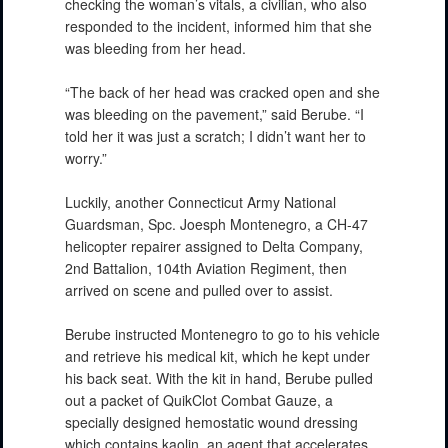
checking the woman’s vitals, a civilian, who also
responded to the incident, informed him that she
was bleeding from her head.
“The back of her head was cracked open and she
was bleeding on the pavement,” said Berube. “I
told her it was just a scratch; I didn’t want her to
worry.”
Luckily, another Connecticut Army National
Guardsman, Spc. Joesph Montenegro, a CH-47
helicopter repairer assigned to Delta Company,
2nd Battalion, 104th Aviation Regiment, then
arrived on scene and pulled over to assist.
Berube instructed Montenegro to go to his vehicle
and retrieve his medical kit, which he kept under
his back seat. With the kit in hand, Berube pulled
out a packet of QuikClot Combat Gauze, a
specially designed hemostatic wound dressing
which contains kaolin, an agent that accelerates