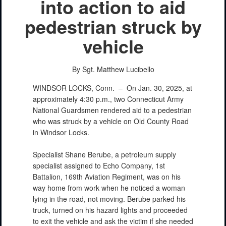
into action to aid
pedestrian struck by
vehicle
By Sgt. Matthew Lucibello
WINDSOR LOCKS, Conn. –
On Jan. 30, 2025, at
approximately 4:30 p.m., two Connecticut Army
National Guardsmen rendered aid to a pedestrian
who was struck by a vehicle on Old County Road
in Windsor Locks.
Specialist Shane Berube, a petroleum supply
specialist assigned to Echo Company, 1st
Battalion, 169th Aviation Regiment, was on his
way home from work when he noticed a woman
lying in the road, not moving. Berube parked his
truck, turned on his hazard lights and proceeded
to exit the vehicle and ask the victim if she needed