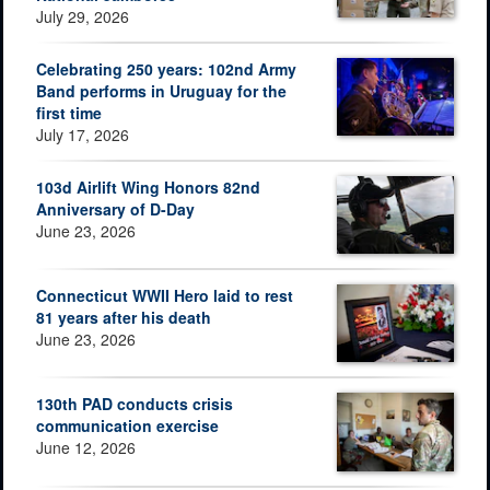
July 29, 2026
Celebrating 250 years: 102nd Army
Band performs in Uruguay for the
first time
July 17, 2026
103d Airlift Wing Honors 82nd
Anniversary of D-Day
June 23, 2026
Connecticut WWII Hero laid to rest
81 years after his death
June 23, 2026
130th PAD conducts crisis
communication exercise
June 12, 2026