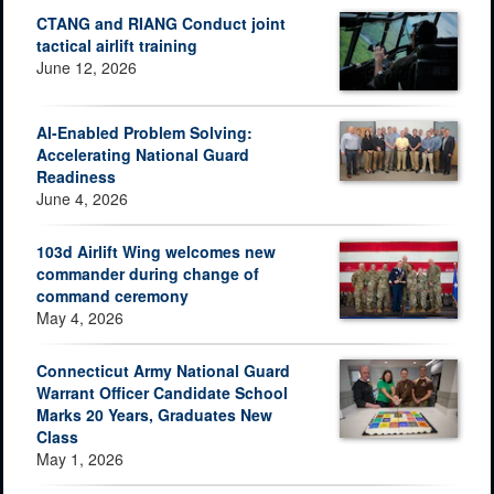
CTANG and RIANG Conduct joint
tactical airlift training
June 12, 2026
AI-Enabled Problem Solving:
Accelerating National Guard
Readiness
June 4, 2026
103d Airlift Wing welcomes new
commander during change of
command ceremony
May 4, 2026
Connecticut Army National Guard
Warrant Officer Candidate School
Marks 20 Years, Graduates New
Class
May 1, 2026