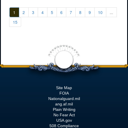
1
2
3
4
5
6
7
8
9
10
...
15
Site Map
FOIA
Nationalguard.mil
ang.af.mil
Plain Writing
No Fear Act
USA.gov
508 Compliance