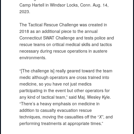
Camp Hartell in Windsor Locks, Conn. Aug. 14,
2023.
The Tactical Rescue Challenge was created in
2018 as an additional piece to the annual
Connecticut SWAT Challenge and tests police and
rescue teams on critical medical skills and tactics
necessary during rescue operations in austere
environments.
“[The challenge is] really geared toward the team
medic although operators are cross trained into
medicine, so you have not just medics
participating in the event but other operators for
any kind of tactical team,” said Maj. Wesley Kyle.
“There’s a heavy emphasis on medicine in
addition to casualty evacuation rescue
techniques, moving the casualties off the “
X”
, and
performing treatments at appropriate times.”