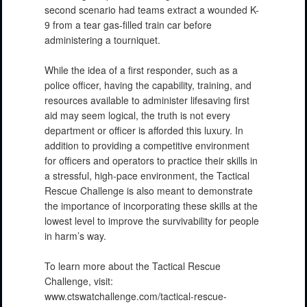
second scenario had teams extract a wounded K-
9 from a tear gas-filled train car before
administering a tourniquet.
While the idea of a first responder, such as a
police officer, having the capability, training, and
resources available to administer lifesaving first
aid may seem logical, the truth is not every
department or officer is afforded this luxury. In
addition to providing a competitive environment
for officers and operators to practice their skills in
a stressful, high-pace environment, the Tactical
Rescue Challenge is also meant to demonstrate
the importance of incorporating these skills at the
lowest level to improve the survivability for people
in harm’s way.
To learn more about the Tactical Rescue
Challenge, visit:
www.ctswatchallenge.com/tactical-rescue-