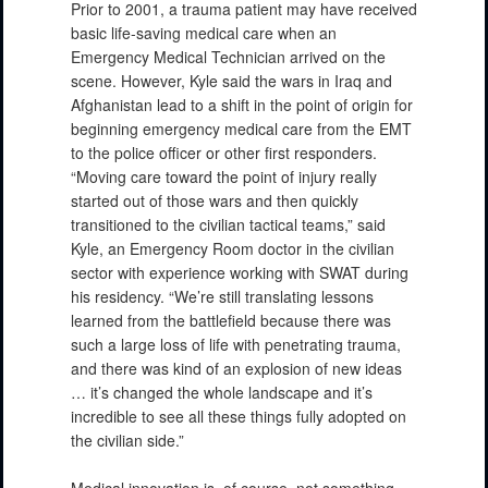
Prior to 2001, a trauma patient may have received
basic life-saving medical care when an
Emergency Medical Technician arrived on the
scene. However, Kyle said the wars in Iraq and
Afghanistan lead to a shift in the point of origin for
beginning emergency medical care from the EMT
to the police officer or other first responders.
“Moving care toward the point of injury really
started out of those wars and then quickly
transitioned to the civilian tactical teams,” said
Kyle, an Emergency Room doctor in the civilian
sector with experience working with SWAT during
his residency. “We’re still translating lessons
learned from the battlefield because there was
such a large loss of life with penetrating trauma,
and there was kind of an explosion of new ideas
… it’s changed the whole landscape and it’s
incredible to see all these things fully adopted on
the civilian side.”