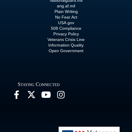
Nationalguard.mil
ang.af.mil
Plain Writing
No Fear Act
USA.gov
508 Compliance
Privacy Policy
Veterans Crisis Line
Information Quality
Open Government
Staying Connected