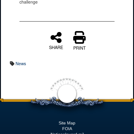
challenge
SHARE
PRINT
News
Site Map
FOIA