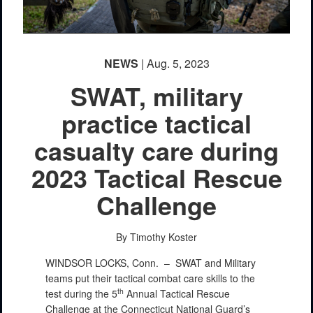
NEWS
| Aug. 5, 2023
SWAT, military
practice tactical
casualty care during
2023 Tactical Rescue
Challenge
By Timothy Koster
WINDSOR LOCKS, Conn. –
SWAT and Military
teams put their tactical combat care skills to the
th
test during the 5
Annual Tactical Rescue
Challenge at the Connecticut National Guard’s