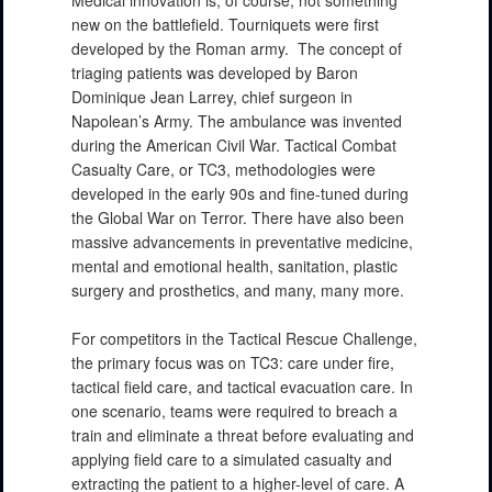
Medical innovation is, of course, not something
new on the battlefield. Tourniquets were first
developed by the Roman army. The concept of
triaging patients was developed by Baron
Dominique Jean Larrey, chief surgeon in
Napolean’s Army. The ambulance was invented
during the American Civil War. Tactical Combat
Casualty Care, or TC3, methodologies were
developed in the early 90s and fine-tuned during
the Global War on Terror. There have also been
massive advancements in preventative medicine,
mental and emotional health, sanitation, plastic
surgery and prosthetics, and many, many more.
For competitors in the Tactical Rescue Challenge,
the primary focus was on TC3: care under fire,
tactical field care, and tactical evacuation care. In
one scenario, teams were required to breach a
train and eliminate a threat before evaluating and
applying field care to a simulated casualty and
extracting the patient to a higher-level of care. A