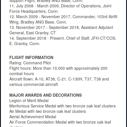
Support Flight, Bradley ANG Base, Conn.
11. July 2008 - March 2009, Director of Operations, Joint
Force Headquarters, Conn.
12. March 2009 - November 2017, Commander, 103rd Airlift
Wing, Bradley ANG Base, Conn.
13. November 2017 - September 2018, Assistant Adjutant
General, East Granby, CT
14. September 2018 - Present, Chief of Staff, JFH-CT/COS,
E. Granby, Conn.
FLIGHT INFORMATION
Rating: Command Pilot
Flight hours: More than 10,000 with approximately 200
combat hours
Aircraft flown: A-10, AT38, C-21, C-130H, T37, T38 and
various commercial aircraft
MAJOR AWARDS AND DECORATIONS
Legion of Merit Medal
Meritorious Service Medal with two bronze oak leaf clusters
Air Medal with two bronze oak leaf clusters
Aerial Achievement Medal
Air Force Commendation Medal with two bronze oak leaf