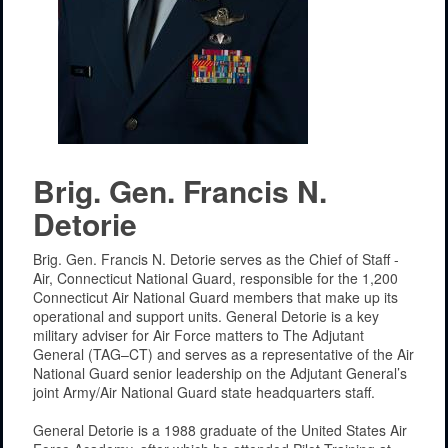
Brig. Gen. Francis N.
Detorie
Brig. Gen. Francis N. Detorie serves as the Chief of Staff -
Air, Connecticut National Guard, responsible for the 1,200
Connecticut Air National Guard members that make up its
operational and support units. General Detorie is a key
military adviser for Air Force matters to The Adjutant
General (TAG–CT) and serves as a representative of the Air
National Guard senior leadership on the Adjutant General’s
joint Army/Air National Guard state headquarters staff.
General Detorie is a 1988 graduate of the United States Air