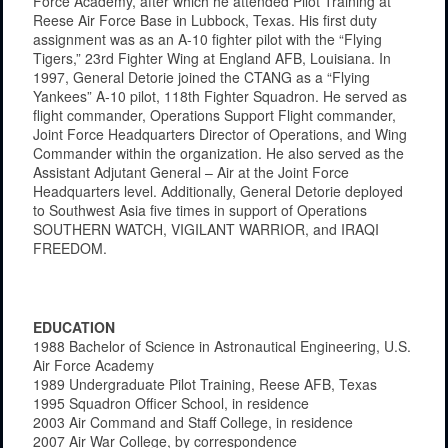
Force Academy, after which he attended Pilot Training at
Reese Air Force Base in Lubbock, Texas. His first duty
assignment was as an A-10 fighter pilot with the “Flying
Tigers,” 23rd Fighter Wing at England AFB, Louisiana. In
1997, General Detorie joined the CTANG as a “Flying
Yankees” A-10 pilot, 118th Fighter Squadron. He served as
flight commander, Operations Support Flight commander,
Joint Force Headquarters Director of Operations, and Wing
Commander within the organization. He also served as the
Assistant Adjutant General – Air at the Joint Force
Headquarters level. Additionally, General Detorie deployed
to Southwest Asia five times in support of Operations
SOUTHERN WATCH, VIGILANT WARRIOR, and IRAQI
FREEDOM.
EDUCATION
1988 Bachelor of Science in Astronautical Engineering, U.S.
Air Force Academy
1989 Undergraduate Pilot Training, Reese AFB, Texas
1995 Squadron Officer School, in residence
2003 Air Command and Staff College, in residence
2007 Air War College, by correspondence