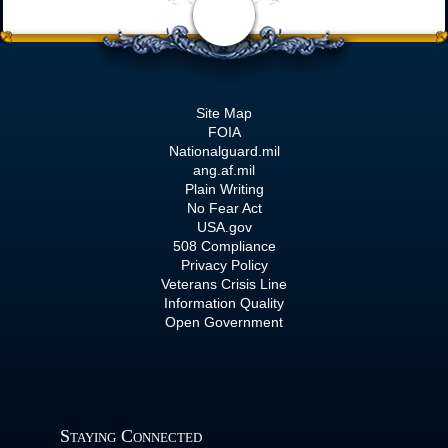
Site Map
FOIA
Nationalguard.mil
ang.af.mil
Plain Writing
No Fear Act
USA.gov
508 Compliance
Privacy Policy
Veterans Crisis Line
Information Quality
Open Government
Staying Connected