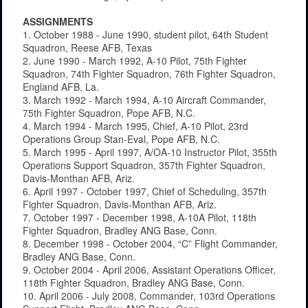
ASSIGNMENTS
1. October 1988 - June 1990, student pilot, 64th Student
Squadron, Reese AFB, Texas
2. June 1990 - March 1992, A-10 Pilot, 75th Fighter
Squadron, 74th Fighter Squadron, 76th Fighter Squadron,
England AFB, La.
3. March 1992 - March 1994, A-10 Aircraft Commander,
75th Fighter Squadron, Pope AFB, N.C.
4. March 1994 - March 1995, Chief, A-10 Pilot, 23rd
Operations Group Stan-Eval, Pope AFB, N.C.
5. March 1995 - April 1997, A/OA-10 Instructor Pilot, 355th
Operations Support Squadron, 357th Fighter Squadron,
Davis-Monthan AFB, Ariz.
6. April 1997 - October 1997, Chief of Scheduling, 357th
Fighter Squadron, Davis-Monthan AFB, Ariz.
7. October 1997 - December 1998, A-10A Pilot, 118th
Fighter Squadron, Bradley ANG Base, Conn.
8. December 1998 - October 2004, “C” Flight Commander,
Bradley ANG Base, Conn.
9. October 2004 - April 2006, Assistant Operations Officer,
118th Fighter Squadron, Bradley ANG Base, Conn.
10. April 2006 - July 2008, Commander, 103rd Operations