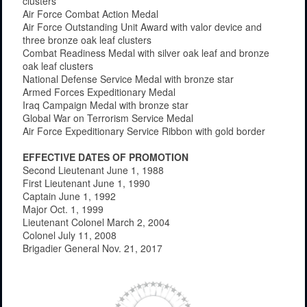
clusters
Air Force Combat Action Medal
Air Force Outstanding Unit Award with valor device and
three bronze oak leaf clusters
Combat Readiness Medal with silver oak leaf and bronze
oak leaf clusters
National Defense Service Medal with bronze star
Armed Forces Expeditionary Medal
Iraq Campaign Medal with bronze star
Global War on Terrorism Service Medal
Air Force Expeditionary Service Ribbon with gold border
EFFECTIVE DATES OF PROMOTION
Second Lieutenant June 1, 1988
First Lieutenant June 1, 1990
Captain June 1, 1992
Major Oct. 1, 1999
Lieutenant Colonel March 2, 2004
Colonel July 11, 2008
Brigadier General Nov. 21, 2017