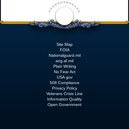
Site Map
FOIA
Nationalguard.mil
ang.af.mil
Plain Writing
No Fear Act
USA.gov
508 Compliance
Privacy Policy
Veterans Crisis Line
Information Quality
Open Government