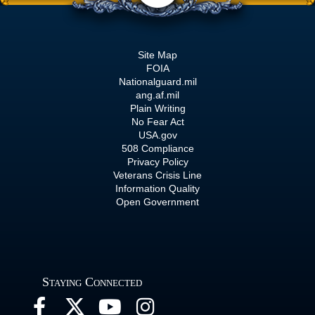
Site Map
FOIA
Nationalguard.mil
ang.af.mil
Plain Writing
No Fear Act
USA.gov
508 Compliance
Privacy Policy
Veterans Crisis Line
Information Quality
Open Government
Staying Connected