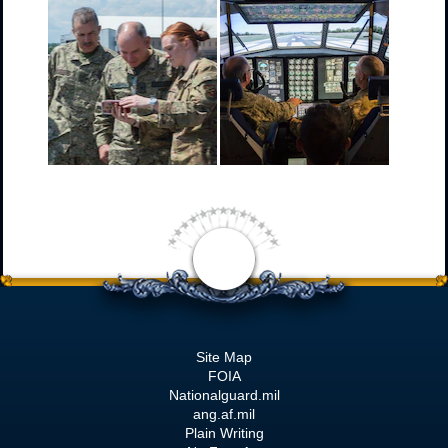
Site Map
FOIA
Nationalguard.mil
ang.af.mil
Plain Writing