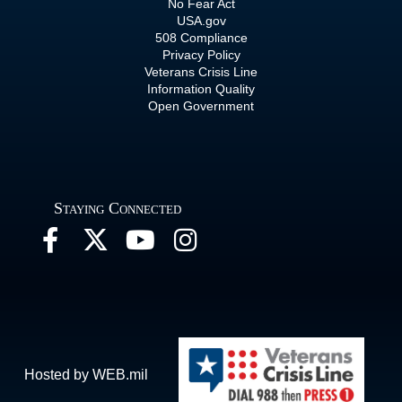
No Fear Act
USA.gov
508 Compliance
Privacy Policy
Veterans Crisis Line
Information Quality
Open Government
Staying Connected
Hosted by WEB.mil