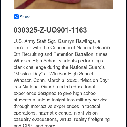
Share
030325-Z-UQ901-1163
U.S. Army Staff Sgt. Camryn Rawlings, a
recruiter with the Connecticut National Guard's
6th Recruiting and Retention Battalion, times
Windsor High School students performing a
plank challenge during the National Guard's
"Mission Day" at Windsor High School,
Windsor, Conn. March 3, 2025. “Mission Day”
is a National Guard funded educational
experience designed to give high school
students a unique insight into military service
through interactive experiences in tactical
operations, hazmat cleanup, night vision
casualty evacuations, virtual reality firefighting
and CPR, and more.