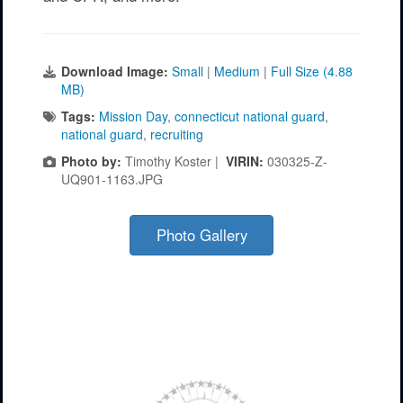
Download Image:
Small
|
Medium
|
Full Size (4.88
MB)
Tags:
Mission Day
,
connecticut national guard
,
national guard
,
recruiting
Photo by:
Timothy Koster |
VIRIN:
030325-Z-
UQ901-1163.JPG
Photo Gallery