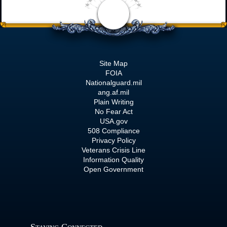
Site Map
FOIA
Nationalguard.mil
ang.af.mil
Plain Writing
No Fear Act
USA.gov
508 Compliance
Privacy Policy
Veterans Crisis Line
Information Quality
Open Government