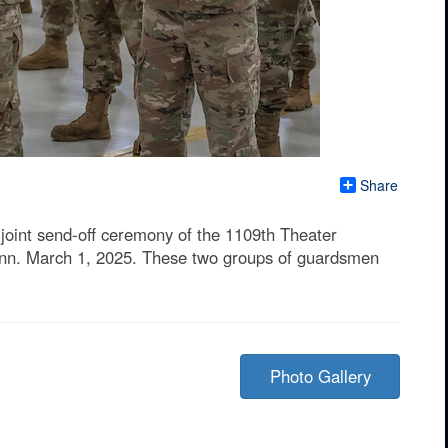
Share
joint send-off ceremony of the 1109th Theater
onn. March 1, 2025. These two groups of guardsmen
Photo Gallery