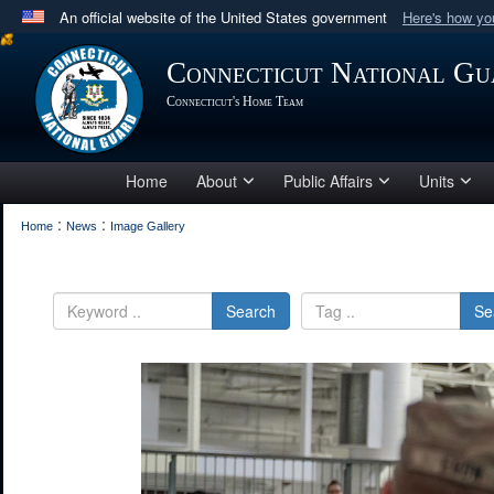
An official website of the United States government
Here's how y
Official websites use .mil
Connecticut National Gu
A
.mil
website belongs to an official U.S. Department 
Connecticut's Home Team
in the United States.
Home
About
Public Affairs
Units
:
:
Home
News
Image Gallery
Search
Se