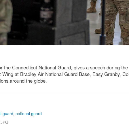
r the Connecticut National Guard, gives a speech during the 
ft Wing at Bradley Air National Guard Base, Easy Granby, C
tions around the globe.
al guard
,
national guard
.JPG