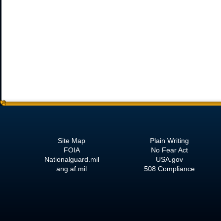
Site Map
Plain Writing
FOIA
No Fear Act
Nationalguard.mil
USA.gov
ang.af.mil
508 Compliance