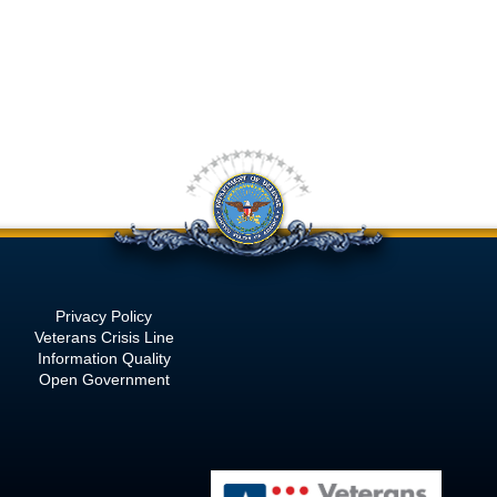
Privacy Policy
Veterans Crisis Line
Information Quality
Open Government