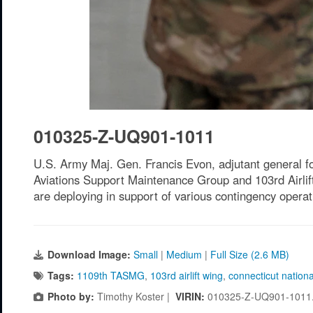
010325-Z-UQ901-1011
U.S. Army Maj. Gen. Francis Evon, adjutant general fo
Aviations Support Maintenance Group and 103rd Airli
are deploying in support of various contingency opera
Download Image:
Small
|
Medium
|
Full Size (2.6 MB)
Tags:
1109th TASMG
,
103rd airlift wing
,
connecticut nation
Photo by:
Timothy Koster |
VIRIN:
010325-Z-UQ901-1011