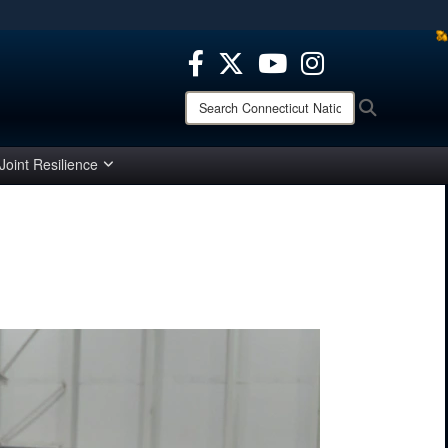
ites use HTTPS
/
means you’ve safely connected to the .mil website.
ion only on official, secure websites.
Search
Search
Connecticut
National
Guard:
Joint Resilience