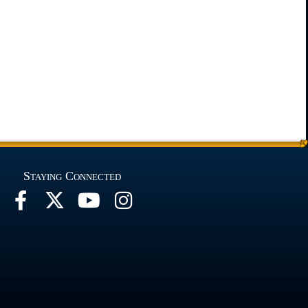
Staying Connected