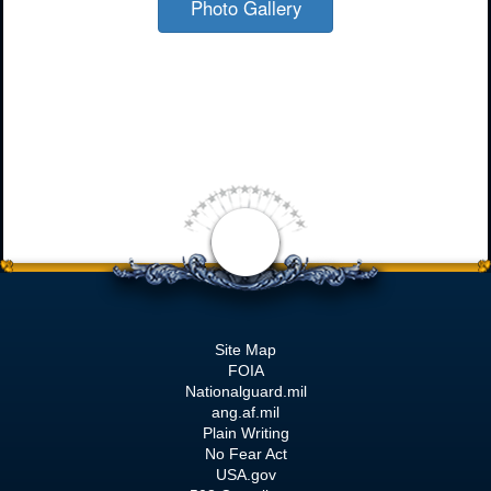
Photo Gallery
Site Map
FOIA
Nationalguard.mil
ang.af.mil
Plain Writing
No Fear Act
USA.gov