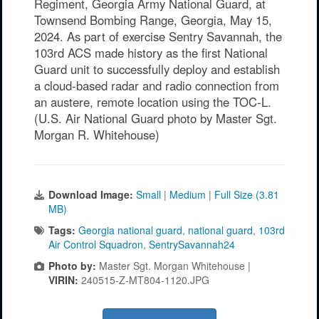
Regiment, Georgia Army National Guard, at
Townsend Bombing Range, Georgia, May 15,
2024. As part of exercise Sentry Savannah, the
103rd ACS made history as the first National
Guard unit to successfully deploy and establish
a cloud-based radar and radio connection from
an austere, remote location using the TOC-L.
(U.S. Air National Guard photo by Master Sgt.
Morgan R. Whitehouse)
Download Image:
Small
|
Medium
|
Full Size (3.81
MB)
Tags:
Georgia national guard
,
national guard
,
103rd
Air Control Squadron
,
SentrySavannah24
Photo by:
Master Sgt. Morgan Whitehouse |
VIRIN:
240515-Z-MT804-1120.JPG