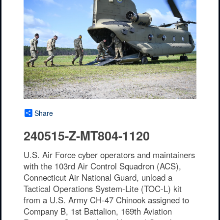
Share
240515-Z-MT804-1120
U.S. Air Force cyber operators and maintainers
with the 103rd Air Control Squadron (ACS),
Connecticut Air National Guard, unload a
Tactical Operations System-Lite (TOC-L) kit
from a U.S. Army CH-47 Chinook assigned to
Company B, 1st Battalion, 169th Aviation