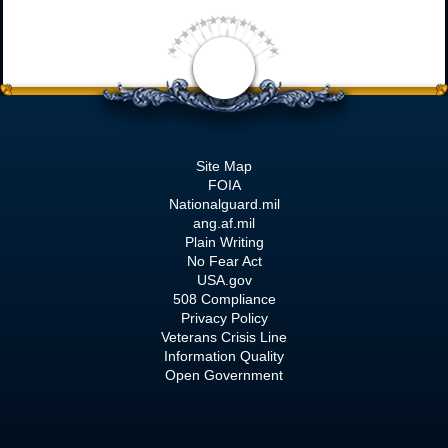
Site Map
FOIA
Nationalguard.mil
ang.af.mil
Plain Writing
No Fear Act
USA.gov
508 Compliance
Privacy Policy
Veterans Crisis Line
Information Quality
Open Government