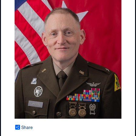
Share