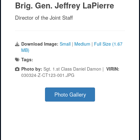
Brig. Gen. Jeffrey LaPierre
Director of the Joint Staff
Download Image:
Small
|
Medium
|
Full Size (1.67
MB)
Tags:
Photo by:
Sgt. 1.st Class Daniel Damon |
VIRIN:
030324-Z-CT123-001.JPG
Photo Gallery