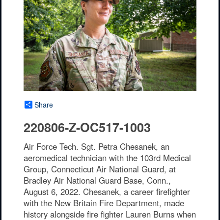
Share
220806-Z-OC517-1003
Air Force Tech. Sgt. Petra Chesanek, an
aeromedical technician with the 103rd Medical
Group, Connecticut Air National Guard, at
Bradley Air National Guard Base, Conn.,
August 6, 2022. Chesanek, a career firefighter
with the New Britain Fire Department, made
history alongside fire fighter Lauren Burns when