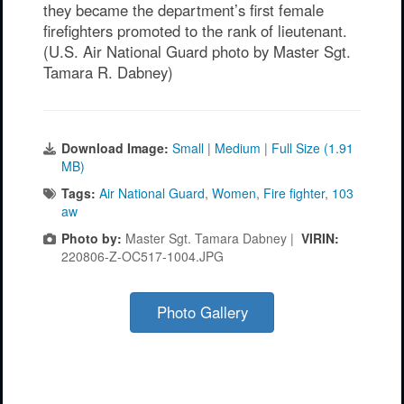
they became the department’s first female
firefighters promoted to the rank of lieutenant.
(U.S. Air National Guard photo by Master Sgt.
Tamara R. Dabney)
Download Image:
Small
|
Medium
|
Full Size (1.91
MB)
Tags:
Air National Guard
,
Women
,
Fire fighter
,
103
aw
Photo by:
Master Sgt. Tamara Dabney |
VIRIN:
220806-Z-OC517-1004.JPG
Photo Gallery