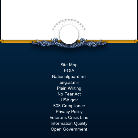
Site Map
FOIA
Nationalguard.mil
ang.af.mil
Plain Writing
No Fear Act
USA.gov
508 Compliance
Privacy Policy
Veterans Crisis Line
Information Quality
Open Government