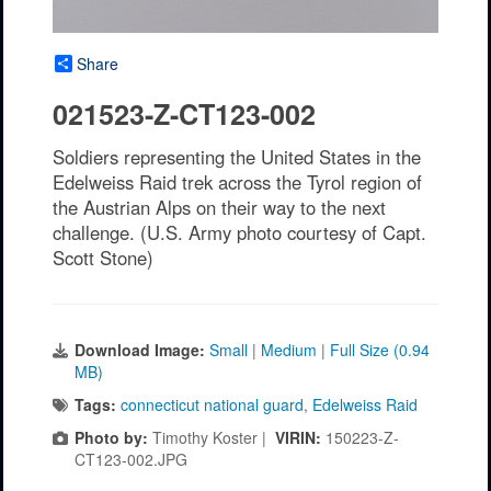
Share
021523-Z-CT123-002
Soldiers representing the United States in the
Edelweiss Raid trek across the Tyrol region of
the Austrian Alps on their way to the next
challenge. (U.S. Army photo courtesy of Capt.
Scott Stone)
Download Image:
Small
|
Medium
|
Full Size (0.94
MB)
Tags:
connecticut national guard
,
Edelweiss Raid
Photo by:
Timothy Koster |
VIRIN:
150223-Z-
CT123-002.JPG