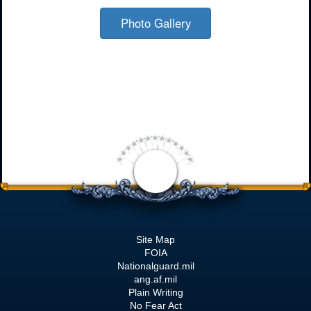
Photo Gallery
Site Map
FOIA
Nationalguard.mil
ang.af.mil
Plain Writing
No Fear Act