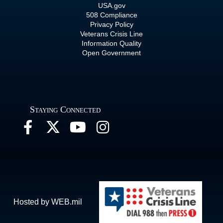
USA.gov
508 Compliance
Privacy Policy
Veterans Crisis Line
Information Quality
Open Government
Staying Connected
Hosted by WEB.mil