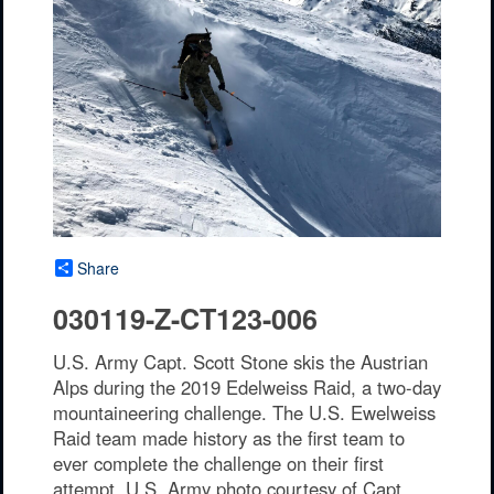
Share
030119-Z-CT123-006
U.S. Army Capt. Scott Stone skis the Austrian
Alps during the 2019 Edelweiss Raid, a two-day
mountaineering challenge. The U.S. Ewelweiss
Raid team made history as the first team to
ever complete the challenge on their first
attempt. U.S. Army photo courtesy of Capt.