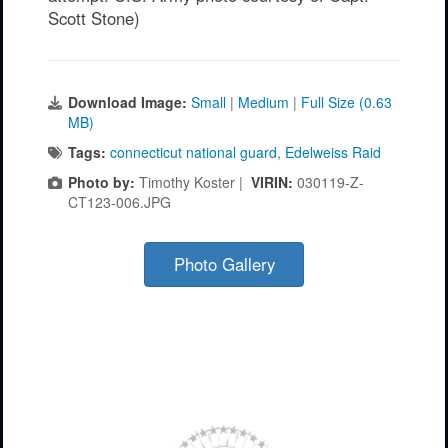
Scott Stone)
Download Image:
Small
|
Medium
|
Full Size (0.63
MB)
Tags:
connecticut national guard
,
Edelweiss Raid
Photo by:
Timothy Koster |
VIRIN:
030119-Z-
CT123-006.JPG
Photo Gallery