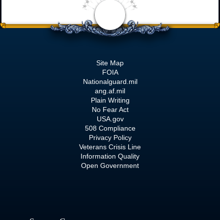
Site Map
FOIA
Nationalguard.mil
ang.af.mil
Plain Writing
No Fear Act
USA.gov
508 Compliance
Privacy Policy
Veterans Crisis Line
Information Quality
Open Government