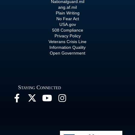
Nationalguard.mil
ang.af.mil
Plain Writing
No Fear Act
USA.gov
508 Compliance
Privacy Policy
Veterans Crisis Line
Information Quality
Open Government
Staying Connected