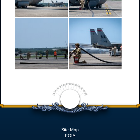
Site Map
FOIA