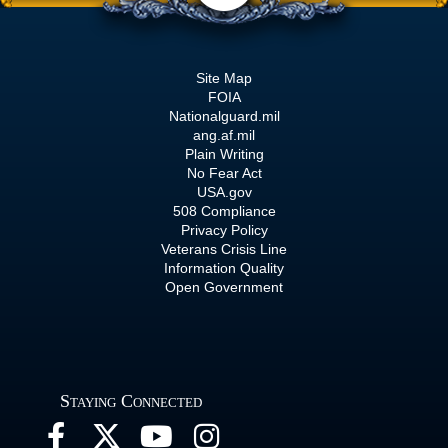
Site Map
FOIA
Nationalguard.mil
ang.af.mil
Plain Writing
No Fear Act
USA.gov
508 Compliance
Privacy Policy
Veterans Crisis Line
Information Quality
Open Government
Staying Connected