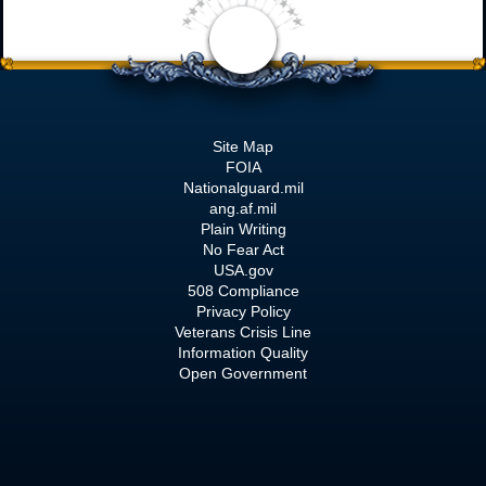
Site Map
FOIA
Nationalguard.mil
ang.af.mil
Plain Writing
No Fear Act
USA.gov
508 Compliance
Privacy Policy
Veterans Crisis Line
Information Quality
Open Government