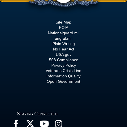
Site Map
FOIA
Nationalguard.mil
ang.af.mil
Plain Writing
No Fear Act
USA.gov
508 Compliance
Privacy Policy
Veterans Crisis Line
Information Quality
Open Government
Staying Connected