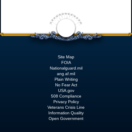
Site Map
FOIA
Nationalguard.mil
ang.af.mil
Plain Writing
No Fear Act
USA.gov
508 Compliance
Privacy Policy
Veterans Crisis Line
Information Quality
Open Government