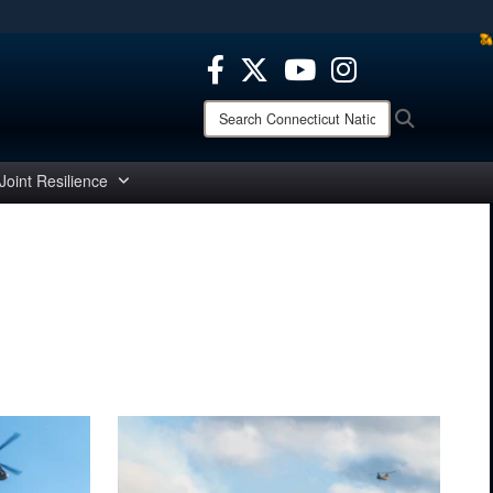
ites use HTTPS
/
means you’ve safely connected to the .mil website.
ion only on official, secure websites.
Search
Search
Connecticut
National
Guard:
Joint Resilience