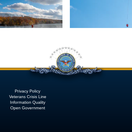
Privacy Policy
Veterans Crisis Line
Information Quality
Open Government