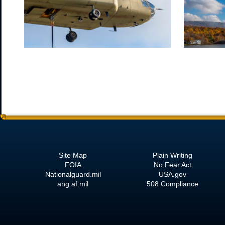
Site Map
Plain Writing
FOIA
No Fear Act
Nationalguard.mil
USA.gov
ang.af.mil
508 Compliance