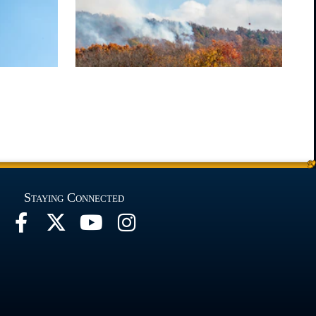
Staying Connected